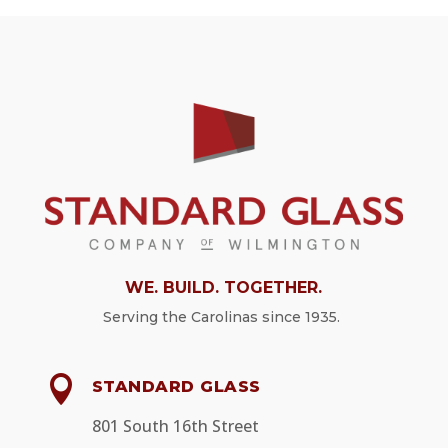
WE. BUILD. TOGETHER.
Serving
the Carolinas since 1935.

STANDARD GLASS
801 South 16th Street