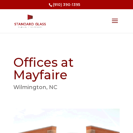
(910) 390-1395
Offices at
Mayfaire
Wilmington, NC