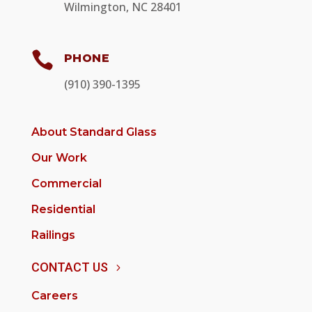
Wilmington, NC 28401

PHONE
(910) 390-1395
About Standard Glass
Our Work
Commercial
Residential
Railings
CONTACT US
Careers