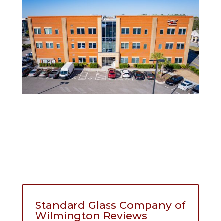
Standard Glass Company of
Wilmington Reviews