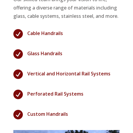
offering a diverse range of materials including
glass, cable systems, stainless steel, and more.

Cable Handrails

Glass Handrails

Vertical and Horizontal Rail Systems

Perforated Rail Systems

Custom Handrails