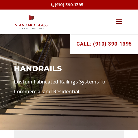
(910) 390-1395
CALL: (910) 390-1395
HANDRAILS
Custom Fabricated Railings Systems for
Commercial and Residential