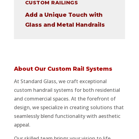
CUSTOM RAILINGS
Add a Unique Touch with
Glass and Metal Handrails
About Our Custom Rail Systems
At Standard Glass, we craft exceptional
custom handrail systems for both residential
and commercial spaces. At the forefront of
design, we specialize in creating solutions that
seamlessly blend functionality with aesthetic
appeal.
Our skilled team brings your vision to life,