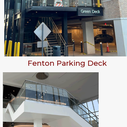
Fenton Parking Deck