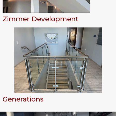
Zimmer Development
Generations