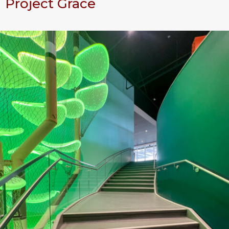
Project Grace