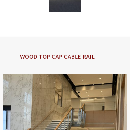
WOOD TOP CAP CABLE RAIL