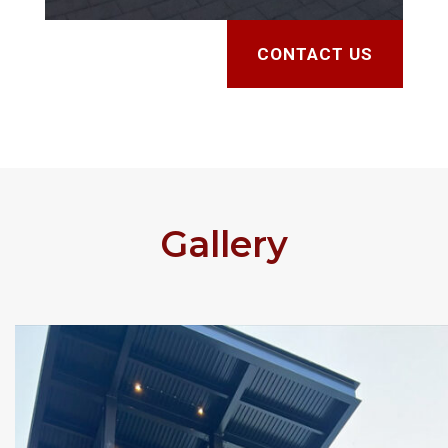
CONTACT US
Gallery