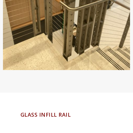
GLASS INFILL RAIL