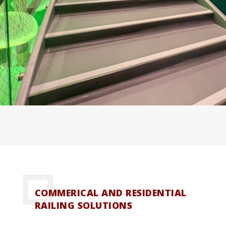
COMMERICAL AND RESIDENTIAL
RAILING SOLUTIONS