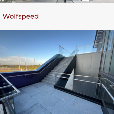
Wolfspeed