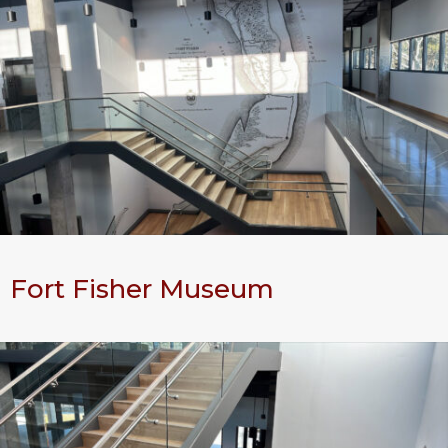
Fort Fisher Museum