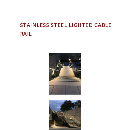
STAINLESS STEEL LIGHTED CABLE
RAIL