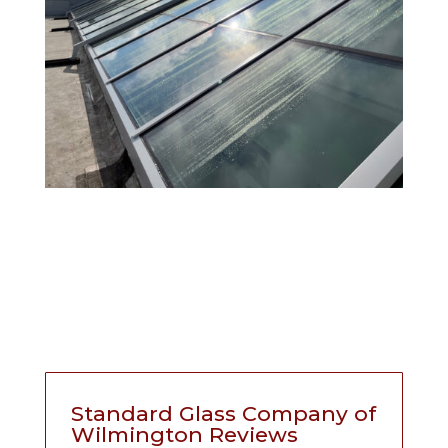
Standard Glass Company of
Wilmington Reviews