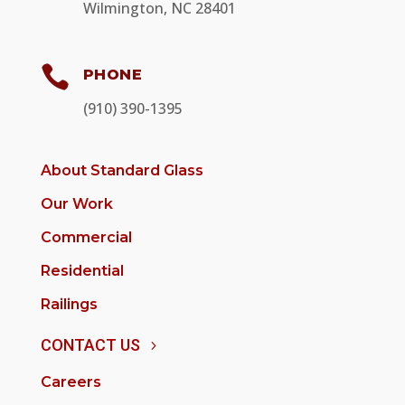
Wilmington, NC 28401

PHONE
(910) 390-1395
About Standard Glass
Our Work
Commercial
Residential
Railings
CONTACT US
Careers