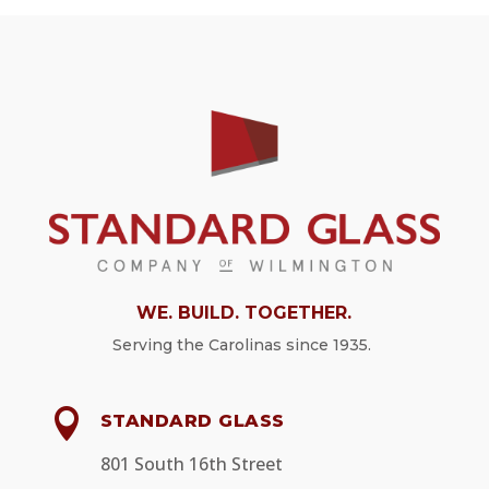
WE. BUILD. TOGETHER.
Serving
the Carolinas since 1935.

STANDARD GLASS
801 South 16th Street