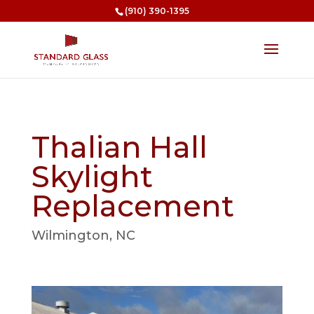
(910) 390-1395
Thalian Hall
Skylight
Replacement
Wilmington, NC